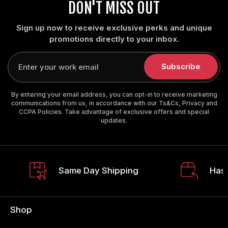
DON'T MISS OUT
Sign up now to receive exclusive perks and unique
promotions directly to your inbox.
Enter
your
Subscribe
email
By entering your email address, you can opt-in to receive marketing
communications from us, in accordance with our Ts&Cs, Privacy and
CCPA Policies. Take advantage of exclusive offers and special
updates.
Same Day Shipping
Hass
Shop