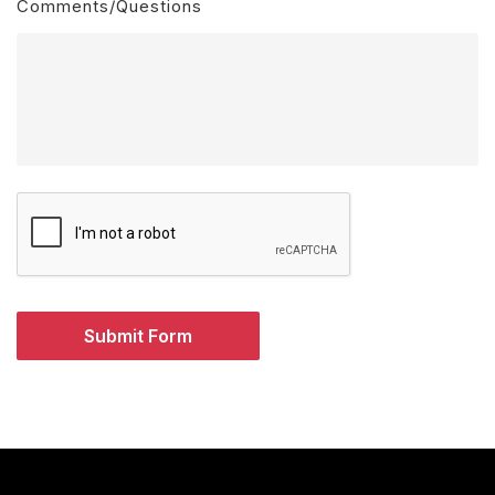
Comments/Questions