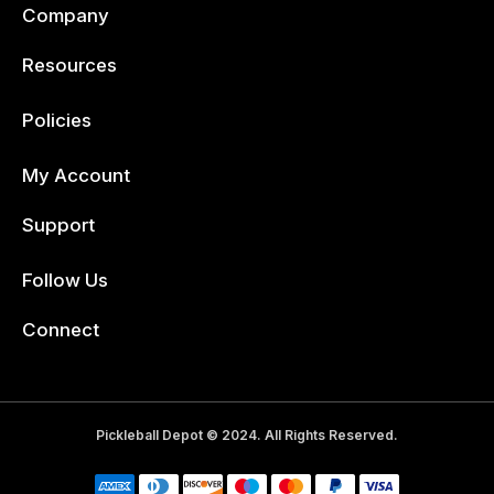
Company
Resources
Policies
My Account
Support
Follow Us
Facebook
Connect
Pickleball Depot © 2024. All Rights Reserved.