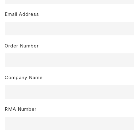
Email Address
Order Number
Company Name
RMA Number