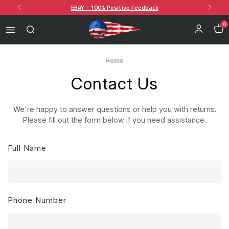
EBAY - 100% Positive Feedback
0
Home
Contact Us
We're happy to answer questions or help you with returns.
Please fill out the form below if you need assistance.
Full Name
Phone Number