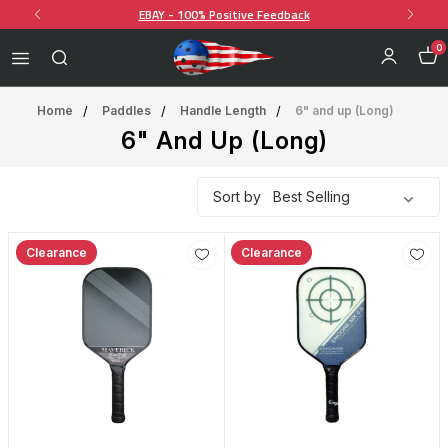
EBAY - 100% Positive Feedback
0
Home
Paddles
Handle Length
6" and up (Long)
6" And Up (Long)
Sort by
Clearance
Clearance