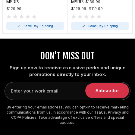
Pickleball Paddle (4 1/8"
Pickleball Paddle
MSRP:
MSRP:
$139.99
thin or 4 3/8" standard)
$129.99
$129.99
$119.99
Same Day Shipping
Same Day Shipping
DON'T MISS OUT
Sign up now to receive exclusive perks and unique
promotions directly to your inbox.
Enter
your
Subscribe
email
By entering your email address, you can opt-in to receive marketing
communications from us, in accordance with our Ts&Cs, Privacy and
CCPA Policies. Take advantage of exclusive offers and special
updates.