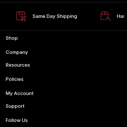
Same Day Shipping
Hass
Shop
Company
Resources
Policies
My Account
Support
Follow Us