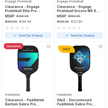
Engage Pickleball
Engage Pickleball
Clearance - Engage
Clearance - Engage
Pickleball Elite Pro
Pickleball Encore MX 6.0
Maverick Paddle
Control Paddle
MSRP:
$159.99
MSRP:
$159.99
$159.99
$149.99
$139.99
$127.99
Same Day Shipping
Same Day Shipping
Clearance
SALE
Paddletek
Paddletek
Clearance - Paddletek
SALE - Discontinued
Bantam Sabre Pro
Paddletek Sabre Pro