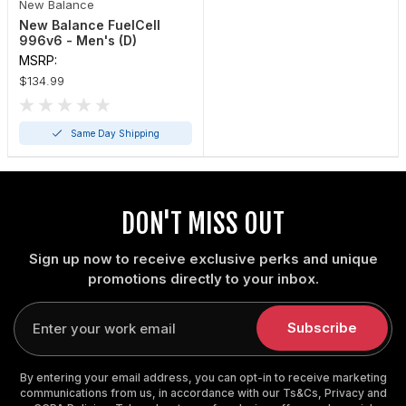
New Balance
New Balance FuelCell
996v6 - Men's (D)
MSRP:
$134.99
Same Day Shipping
DON'T MISS OUT
Sign up now to receive exclusive perks and unique
promotions directly to your inbox.
Enter
your
Subscribe
email
By entering your email address, you can opt-in to receive marketing
communications from us, in accordance with our Ts&Cs, Privacy and