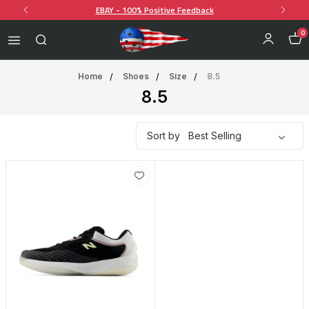
EBAY - 100% Positive Feedback
0
Home
Shoes
Size
8.5
8.5
Sort by