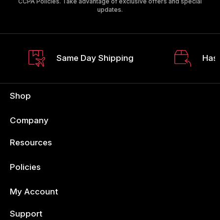
CCPA Policies. Take advantage of exclusive offers and special
updates.
Same Day Shipping
Hass
Shop
Company
Resources
Policies
My Account
Support