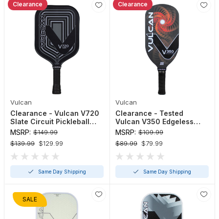
Clearance
Clearance
Vulcan
Vulcan
Clearance - Vulcan V720
Clearance - Tested
Slate Circuit Pickleball
Vulcan V350 Edgeless
Paddle
Elongated Pickleball
MSRP:
$149.99
MSRP:
$109.99
Paddle (Red / Black)
$139.99
$129.99
$89.99
$79.99
Same Day Shipping
Same Day Shipping
SALE