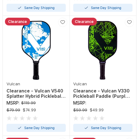
Same Day Shipping
Same Day Shipping
Clearance
Clearance
Vulcan
Vulcan
Clearance - Vulcan V540
Clearance - Vulcan V330
Splatter Hybrid Pickleball
Pickleball Paddle (Purple
Paddle Blue, Gold, Pink,
or Green)
MSRP:
$119.99
MSRP:
Yellow
$79.99
$74.99
$59.99
$49.99
Same Day Shipping
Same Day Shipping