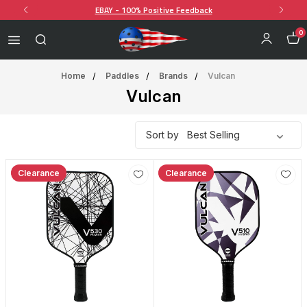
EBAY - 100% Positive Feedback
0
Home
Paddles
Brands
Vulcan
Vulcan
Sort by
Clearance
Clearance