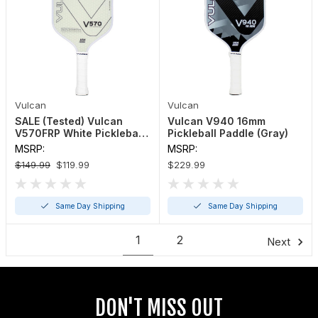
Vulcan
Vulcan
SALE (Tested) Vulcan
Vulcan V940 16mm
V570FRP White Pickleball
Pickleball Paddle (Gray)
Paddle
MSRP:
MSRP:
$149.99
$119.99
$229.99
Same Day Shipping
Same Day Shipping
1
2
Next
DON'T MISS OUT