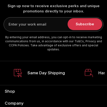
Sign up now to receive exclusive perks and unique
promotions directly to your inbox.
Enter
your
Subscribe
email
By entering your email address, you can opt-in to receive marketing
communications from us, in accordance with our Ts&Cs, Privacy and
CCPA Policies. Take advantage of exclusive offers and special
updates.
Same Day Shipping
Hass
Shop
Company