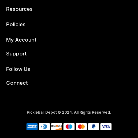
Resources
Policies
My Account
Support
Follow Us
Facebook
Connect
Pickleball Depot © 2024. All Rights Reserved.