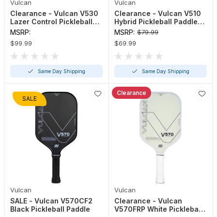
Vulcan
Vulcan
Clearance - Vulcan V530
Clearance - Vulcan V510
Lazer Control Pickleball
Hybrid Pickleball Paddle
Paddle (Black, Gold, Navy)
(Blue, Pink or Black)
MSRP:
MSRP:
$79.99
$99.99
$69.99
Same Day Shipping
Same Day Shipping
Clearance
SALE
Vulcan
Vulcan
SALE - Vulcan V570CF2
Clearance - Vulcan
Black Pickleball Paddle
V570FRP White Pickleball