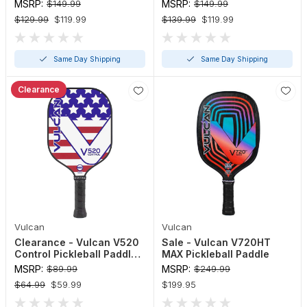
Paddle
MSRP:
$149.99
MSRP:
$149.99
$129.99
$119.99
$139.99
$119.99
Same Day Shipping
Same Day Shipping
Clearance
Vulcan
Vulcan
Clearance - Vulcan V520
Sale - Vulcan V720HT
Control Pickleball Paddle
MAX Pickleball Paddle
(Red, White, Blue)
MSRP:
$89.99
MSRP:
$249.99
$64.99
$59.99
$199.95