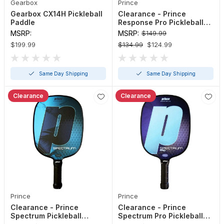
Gearbox
Prince
Gearbox CX14H Pickleball
Clearance - Prince
Paddle
Response Pro Pickleball
Paddle (Red, Sea Foam - 4
MSRP:
MSRP:
$149.99
1/8" or 4 3/8")
$199.99
$134.99
$124.99
Same Day Shipping
Same Day Shipping
Clearance
Clearance
Prince
Prince
Clearance - Prince
Clearance - Prince
Spectrum Pickleball
Spectrum Pro Pickleball