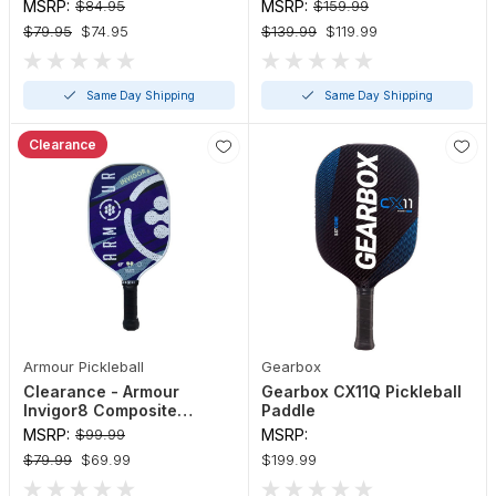
Paddle
Paddle
MSRP:
$84.95
MSRP:
$159.99
$79.95
$74.95
$139.99
$119.99
Same Day Shipping
Same Day Shipping
Clearance
Armour Pickleball
Gearbox
Clearance - Armour
Gearbox CX11Q Pickleball
Invigor8 Composite
Paddle
Pickleball Paddle
MSRP:
$99.99
MSRP:
$79.99
$69.99
$199.99