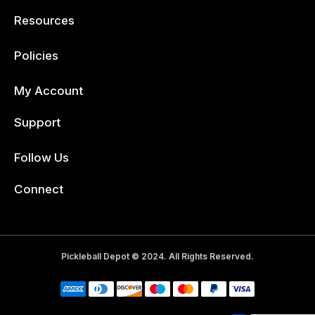
Resources
Policies
My Account
Support
Follow Us
Facebook
Connect
Pickleball Depot © 2024. All Rights Reserved.