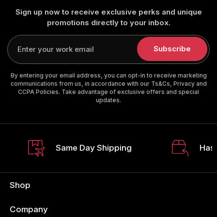
Sign up now to receive exclusive perks and unique
promotions directly to your inbox.
Enter
your
Subscribe
email
By entering your email address, you can opt-in to receive marketing
communications from us, in accordance with our Ts&Cs, Privacy and
CCPA Policies. Take advantage of exclusive offers and special
updates.
Same Day Shipping
Hass
Shop
Company