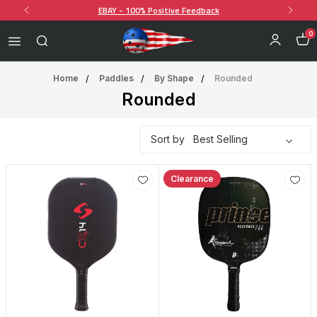
EBAY - 100% Positive Feedback
0
Home
Paddles
By Shape
Rounded
Rounded
Sort by
Clearance