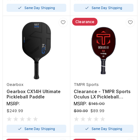
Same Day Shipping
Same Day Shipping
Clearance
Gearbox
TMPR Sports
Gearbox CX14H Ultimate
Clearance - TMPR Sports
Pickleball Paddle
Oculus LX Pickleball
Paddle
MSRP:
MSRP:
$145.00
$249.99
$99.99
$89.99
Same Day Shipping
Same Day Shipping