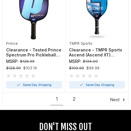
Prince
TMPR Sports
Clearance - Tested Prince
Clearance - TMPR Sports
Spectrum Pro Pickleball
Ascend (Ascend XT)
Paddle
Pickleball Paddle
MSRP:
$128.99
MSRP:
$134.00
$128.99
$103.19
$109.99
$99.99
Same Day Shipping
Same Day Shipping
1
2
Next
DON'T MISS OUT