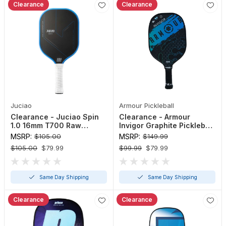
Clearance
Clearance
Juciao
Armour Pickleball
Clearance - Juciao Spin
Clearance - Armour
1.0 16mm T700 Raw
Invigor Graphite Pickleball
Carbon Pickleball Paddle
Paddle
MSRP:
$105.00
MSRP:
$149.99
$105.00
$79.99
$99.99
$79.99
Same Day Shipping
Same Day Shipping
Clearance
Clearance