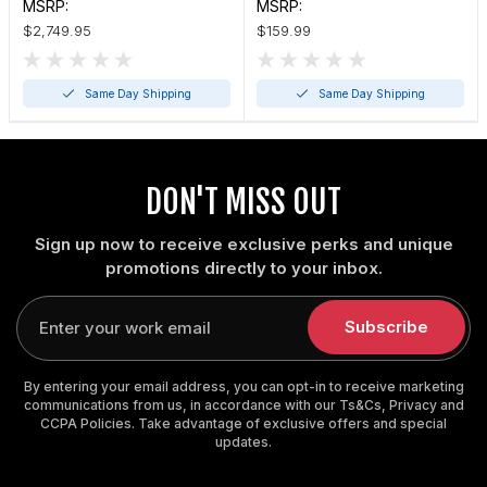
MSRP:
MSRP:
$2,749.95
$159.99
Same Day Shipping
Same Day Shipping
DON'T MISS OUT
Sign up now to receive exclusive perks and unique
promotions directly to your inbox.
Enter
your
Subscribe
email
By entering your email address, you can opt-in to receive marketing
communications from us, in accordance with our Ts&Cs, Privacy and
CCPA Policies. Take advantage of exclusive offers and special
updates.