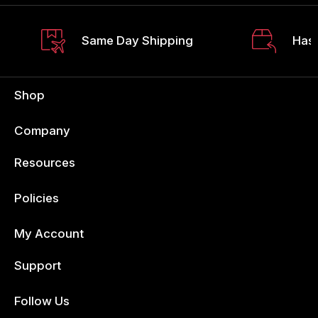
Same Day Shipping
Hass
Shop
Company
Resources
Policies
My Account
Support
Follow Us