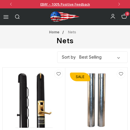
EBAY - 100% Positive Feedback
0
Home
Nets
Nets
Sort by
SALE