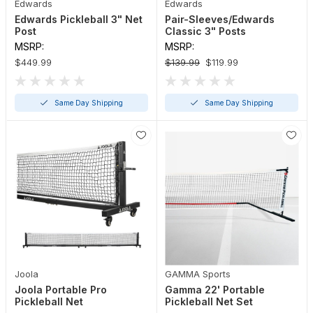
Edwards
Edwards
Edwards Pickleball 3" Net
Pair-Sleeves/Edwards
Post
Classic 3" Posts
MSRP:
MSRP:
$449.99
$139.99
$119.99
Same Day Shipping
Same Day Shipping
Joola
GAMMA Sports
Joola Portable Pro
Gamma 22' Portable
Pickleball Net
Pickleball Net Set