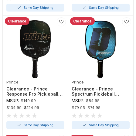
Same Day Shipping
Same Day Shipping
Clearance
Clearance
Prince
Prince
Clearance - Prince
Clearance - Prince
Response Pro Pickleball
Spectrum Pickleball
Paddle (Red, Sea Foam - 4
Paddle
MSRP:
$149.99
MSRP:
$84.95
1/8" or 4 3/8")
$134.99
$124.99
$79.95
$74.95
Same Day Shipping
Same Day Shipping