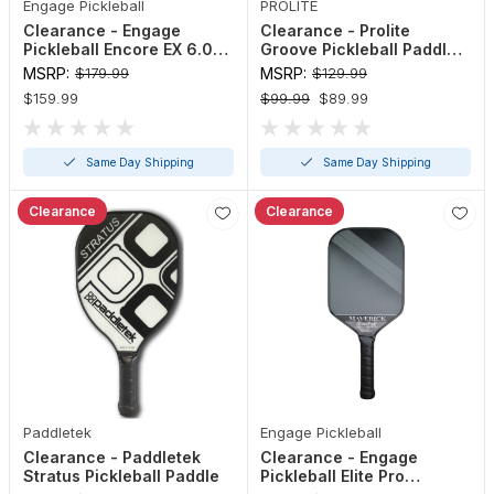
Engage Pickleball
PROLITE
Clearance - Engage
Clearance - Prolite
Pickleball Encore EX 6.0
Groove Pickleball Paddle
Paddle
(Red, Turquoise, Teal)
MSRP:
$179.99
MSRP:
$129.99
$159.99
$99.99
$89.99
Same Day Shipping
Same Day Shipping
Clearance
Clearance
Paddletek
Engage Pickleball
Clearance - Paddletek
Clearance - Engage
Stratus Pickleball Paddle
Pickleball Elite Pro