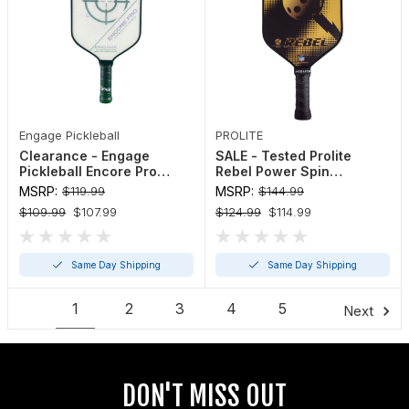
Engage Pickleball
PROLITE
Clearance - Engage
SALE - Tested Prolite
Pickleball Encore Pro
Rebel Power Spin
Paddle
Pickleball Paddle
MSRP:
$119.99
MSRP:
$144.99
$109.99
$107.99
$124.99
$114.99
Same Day Shipping
Same Day Shipping
1
2
3
4
5
6
Next
DON'T MISS OUT