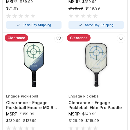
Maverick Paddle
MSRP:
$89.99
MSRP:
$159.99
$74.99
$159.99
$149.99
Same Day Shipping
Same Day Shipping
Clearance
Clearance
Engage Pickleball
Engage Pickleball
Clearance - Engage
Clearance - Engage
Pickleball Encore MX 6.0
Pickleball Elite Pro Paddle
Control Paddle
MSRP:
$159.99
MSRP:
$149.99
$139.99
$127.99
$129.99
$119.99