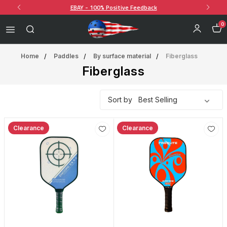
EBAY - 100% Positive Feedback
0
Home
Paddles
By surface material
Fiberglass
Fiberglass
Sort by
Clearance
Clearance