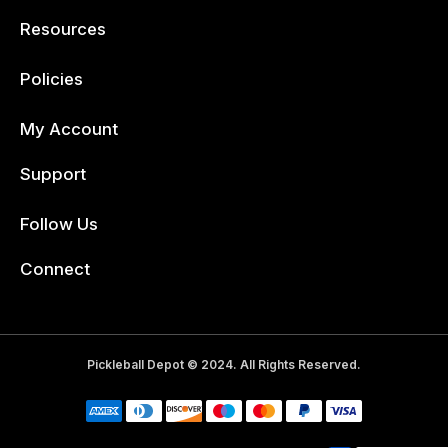
Resources
Policies
My Account
Support
Follow Us
Facebook
Connect
Pickleball Depot © 2024. All Rights Reserved.