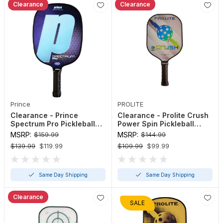
Clearance
Clearance
Prince
PROLITE
Clearance - Prince
Clearance - Prolite Crush
Spectrum Pro Pickleball
Power Spin Pickleball
Paddle
Paddle
MSRP:
$159.99
MSRP:
$144.99
$139.99
$119.99
$109.99
$99.99
Same Day Shipping
Same Day Shipping
Clearance
SALE