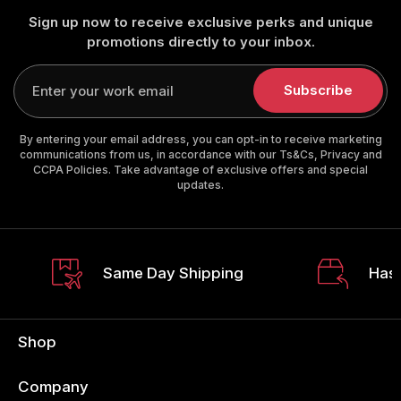
Sign up now to receive exclusive perks and unique
promotions directly to your inbox.
Enter
your
Subscribe
email
By entering your email address, you can opt-in to receive marketing
communications from us, in accordance with our Ts&Cs, Privacy and
CCPA Policies. Take advantage of exclusive offers and special
updates.
Same Day Shipping
Hass
Shop
Company