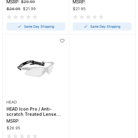
Eyewear
Eyewear
MSRP:
$29.99
MSRP:
$24.99
$21.99
$21.95
Same Day Shipping
Same Day Shipping
HEAD
HEAD Icon Pro / Anti-
scratch Treated Lense
Protective Eyewear
MSRP:
$26.95