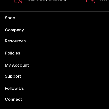
Shop
Company
Resources
Policies
My Account
Support
Follow Us
Facebook
Connect