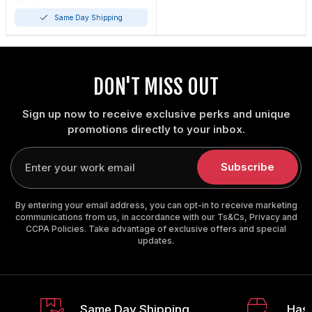
Same Day Shipping
DON'T MISS OUT
Sign up now to receive exclusive perks and unique
promotions directly to your inbox.
Enter
your
Subscribe
email
By entering your email address, you can opt-in to receive marketing
communications from us, in accordance with our Ts&Cs, Privacy and
CCPA Policies. Take advantage of exclusive offers and special
updates.
Same Day Shipping
Hass