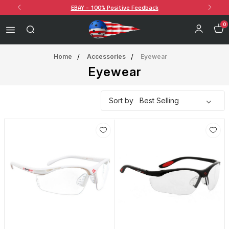
EBAY - 100% Positive Feedback
0
Home
Accessories
Eyewear
Eyewear
Sort by