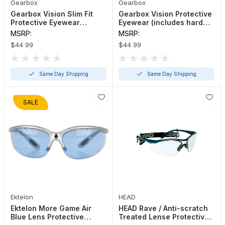
Gearbox
Gearbox
Gearbox Vision Slim Fit
Gearbox Vision Protective
Protective Eyewear
Eyewear (includes hard
(includes hard case)
case)
MSRP:
MSRP:
$44.99
$44.99
Same Day Shipping
Same Day Shipping
SALE
Ektelon
HEAD
Ektelon More Game Air
HEAD Rave / Anti-scratch
Blue Lens Protective
Treated Lense Protective