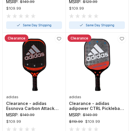
LD Pickleball Paddle
HD Pickleball Paddle
MSRP:
$149.99
MSRP:
$129.99
$109.99
$109.99
Same Day Shipping
Same Day Shipping
Clearance
Clearance
adidas
adidas
Clearance - adidas
Clearance - adidas
Essnova Carbon Attack
adipower CTRL Pickleball
Pickleball Paddle
Paddle
MSRP:
$149.99
MSRP:
$149.99
$109.99
$119.99
$109.99