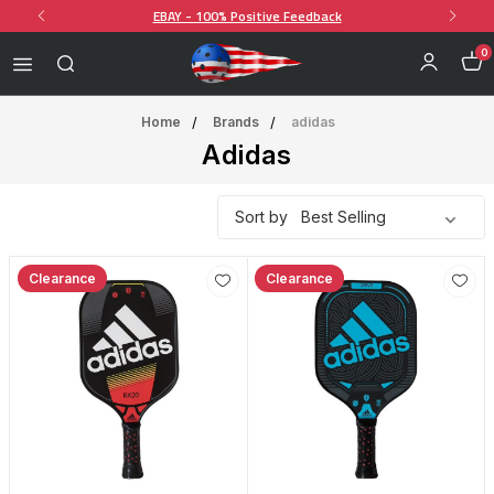
EBAY - 100% Positive Feedback
0
Home
Brands
adidas
Adidas
Sort by
Clearance
Clearance