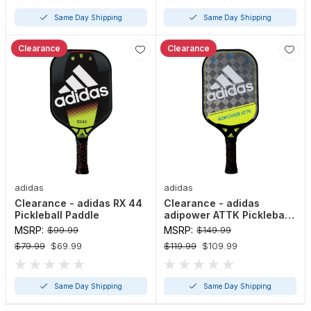
Same Day Shipping
Same Day Shipping
Clearance
Clearance
adidas
adidas
Clearance - adidas RX 44
Clearance - adidas
Pickleball Paddle
adipower ATTK Pickleball
Paddle
MSRP:
$99.99
MSRP:
$149.99
$79.99
$69.99
$119.99
$109.99
Same Day Shipping
Same Day Shipping