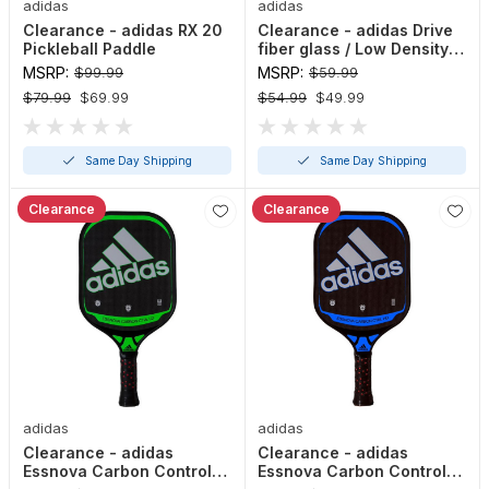
adidas
adidas
Clearance - adidas RX 20
Clearance - adidas Drive
Pickleball Paddle
fiber glass / Low Density
Polypropylene Honeycomb
MSRP:
$99.99
MSRP:
$59.99
Pickleball Paddle
$79.99
$69.99
$54.99
$49.99
Same Day Shipping
Same Day Shipping
Clearance
Clearance
adidas
adidas
Clearance - adidas
Clearance - adidas
Essnova Carbon Control
Essnova Carbon Control