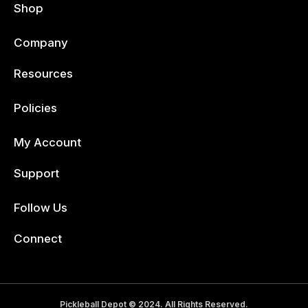
Shop
Company
Resources
Policies
My Account
Support
Follow Us
Facebook
Connect
Pickleball Depot © 2024. All Rights Reserved.