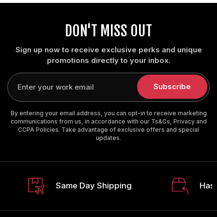
DON'T MISS OUT
Sign up now to receive exclusive perks and unique
promotions directly to your inbox.
Enter
your
Subscribe
email
By entering your email address, you can opt-in to receive marketing
communications from us, in accordance with our Ts&Cs, Privacy and
CCPA Policies. Take advantage of exclusive offers and special
updates.
Same Day Shipping
Hass