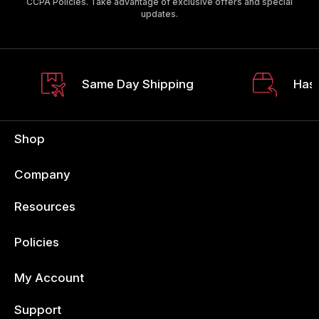
CCPA Policies. Take advantage of exclusive offers and special
updates.
Same Day Shipping
Hass
Shop
Company
Resources
Policies
My Account
Support