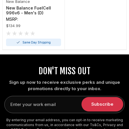
New Balance
New Balance FuelCell
996v6 - Men's (D)
MSRP:
$134.99
Same Day Shipping
DON'T MISS OUT
Sign up now to receive exclusive perks and unique
promotions directly to your inbox.
Enter
your
Subscribe
email
By entering your email address, you can opt-in to receive marketing
communications from us, in accordance with our Ts&Cs, Privacy and