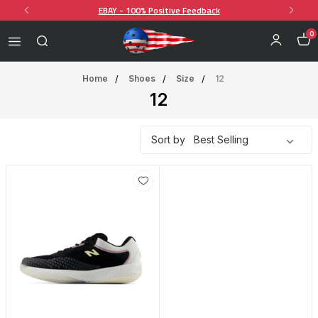
EBAY - 100% Positive Feedback
0
Home
Shoes
Size
12
12
Sort by