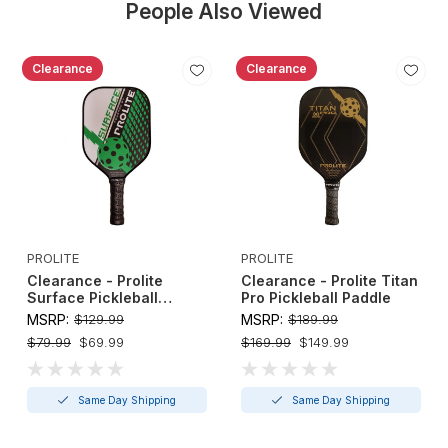
People Also Viewed
Clearance
Clearance
PROLITE
PROLITE
Clearance - Prolite
Clearance - Prolite Titan
Surface Pickleball
Pro Pickleball Paddle
Paddle
MSRP:
$129.99
MSRP:
$189.99
$79.99
$69.99
$169.99
$149.99
Same Day Shipping
Same Day Shipping