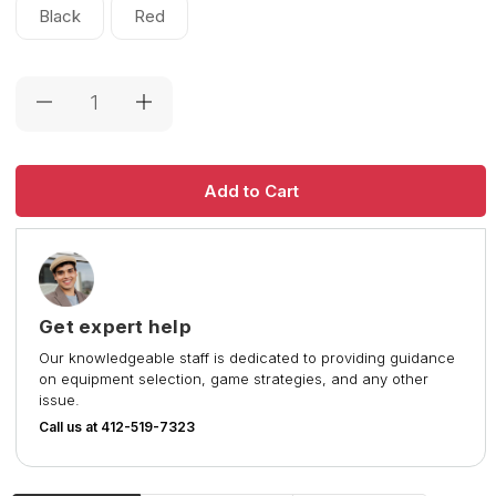
Black
Red
Current
Stock:
Get expert help
Our knowledgeable staff is dedicated to providing guidance
on equipment selection, game strategies, and any other
issue.
Call us at 412-519-7323