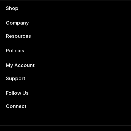
Shop
Company
Resources
Policies
My Account
Support
Follow Us
Facebook
Connect