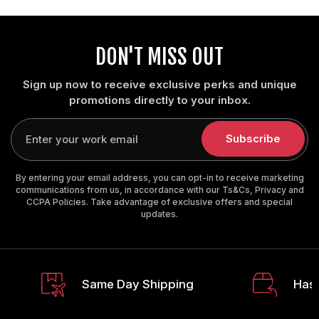
DON'T MISS OUT
Sign up now to receive exclusive perks and unique
promotions directly to your inbox.
Enter
your
Subscribe
email
By entering your email address, you can opt-in to receive marketing
communications from us, in accordance with our Ts&Cs, Privacy and
CCPA Policies. Take advantage of exclusive offers and special
updates.
Same Day Shipping
Hass