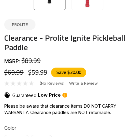
PROLITE
Clearance - Prolite Ignite Pickleball
Paddle
$89.99
MSRP:
$69.99
$59.99
Save
$30.00
(No Reviews)
Write a Review
Low Price
Guaranteed
Please be aware that clearance items DO NOT CARRY
WARRANTY. Clearance paddles are NOT returnable.
Color