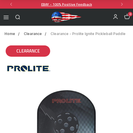
EBAY - 100% Positive Feedback
0
Home
Clearance
Clearance - Prolite Ignite Pickleball Paddle
CLEARANCE