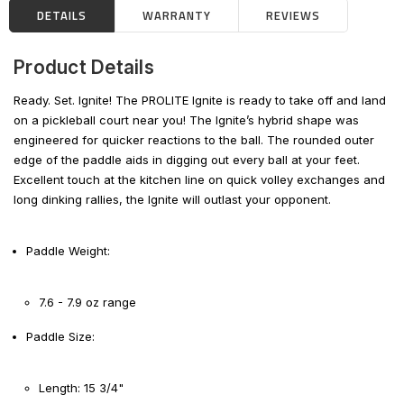
DETAILS
WARRANTY
REVIEWS
Product Details
Ready. Set. Ignite! The PROLITE Ignite is ready to take off and land
on a pickleball court near you! The Ignite’s hybrid shape was
engineered for quicker reactions to the ball. The rounded outer
edge of the paddle aids in digging out every ball at your feet.
Excellent touch at the kitchen line on quick volley exchanges and
long dinking rallies, the Ignite will outlast your opponent.
Paddle Weight:
7.6 - 7.9 oz range
Paddle Size:
Length: 15 3/4"