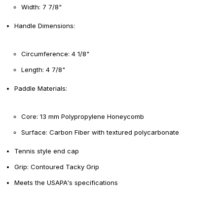
Width: 7 7/8"
Handle Dimensions:
Circumference: 4 1/8"
Length: 4 7/8"
Paddle Materials:
Core: 13 mm Polypropylene Honeycomb
Surface: Carbon Fiber with textured polycarbonate
Tennis style end cap
Grip: Contoured Tacky Grip
Meets the USAPA's specifications