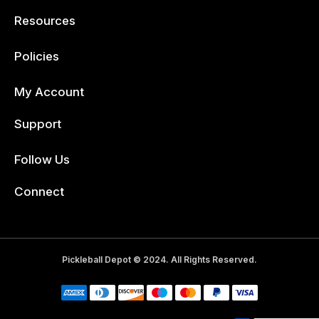
Resources
Policies
My Account
Support
Follow Us
Facebook
Connect
Pickleball Depot © 2024. All Rights Reserved.