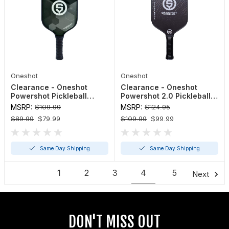
Oneshot
Oneshot
Clearance - Oneshot
Clearance - Oneshot
Powershot Pickleball
Powershot 2.0 Pickleball
Paddle
Paddle
MSRP:
$109.99
MSRP:
$124.95
$89.99
$79.99
$109.99
$99.99
Same Day Shipping
Same Day Shipping
1
2
3
4
5
Next
DON'T MISS OUT