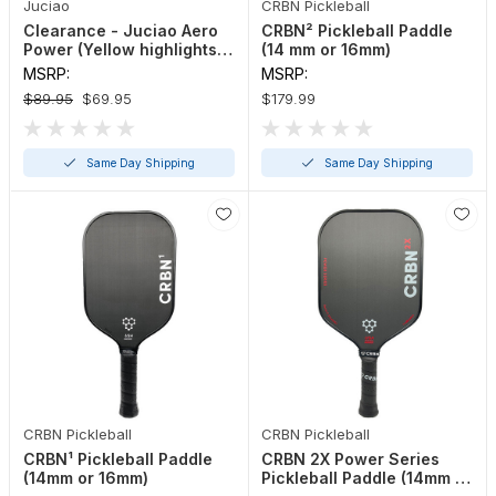
Juciao
CRBN Pickleball
Clearance - Juciao Aero
CRBN² Pickleball Paddle
Power (Yellow highlights)
(14 mm or 16mm)
Pickleball Paddle
MSRP:
MSRP:
$89.95
$69.95
$179.99
Same Day Shipping
Same Day Shipping
CRBN Pickleball
CRBN Pickleball
CRBN¹ Pickleball Paddle
CRBN 2X Power Series
(14mm or 16mm)
Pickleball Paddle (14mm or