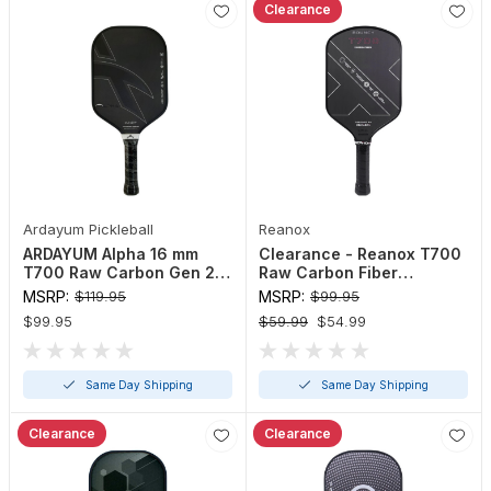
Clearance
Ardayum Pickleball
Reanox
ARDAYUM Alpha 16 mm
Clearance - Reanox T700
T700 Raw Carbon Gen 2
Raw Carbon Fiber
Pickleball Paddle
Pickleball Paddle
MSRP:
$119.95
MSRP:
$99.95
$99.95
$59.99
$54.99
Same Day Shipping
Same Day Shipping
Clearance
Clearance