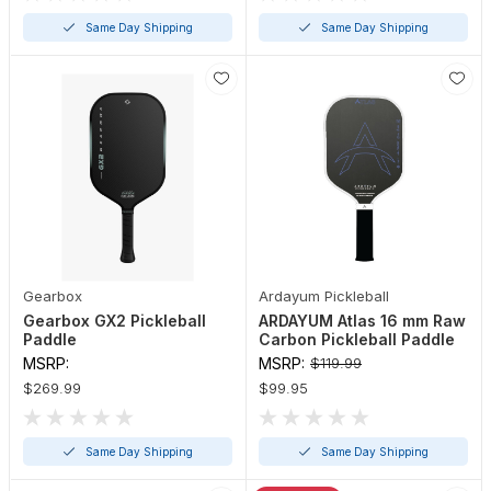
Same Day Shipping
Same Day Shipping
Gearbox
Ardayum Pickleball
Gearbox GX2 Pickleball
ARDAYUM Atlas 16 mm Raw
Paddle
Carbon Pickleball Paddle
MSRP:
MSRP:
$119.99
$269.99
$99.95
Same Day Shipping
Same Day Shipping