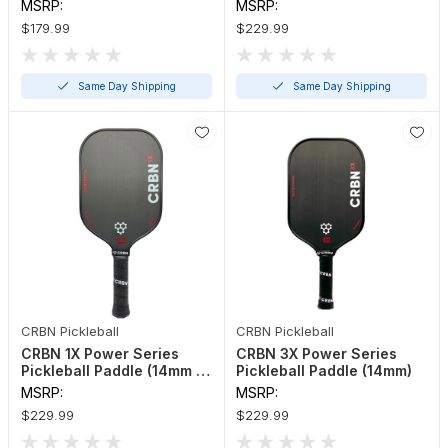
16mm)
MSRP:
MSRP:
$179.99
$229.99
Same Day Shipping
Same Day Shipping
CRBN Pickleball
CRBN Pickleball
CRBN 1X Power Series
CRBN 3X Power Series
Pickleball Paddle (14mm or
Pickleball Paddle (14mm)
16mm)
MSRP:
MSRP:
$229.99
$229.99