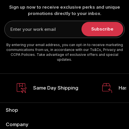
Sign up now to receive exclusive perks and unique
promotions directly to your inbox.
Enter
your
Subscribe
email
By entering your email address, you can opt-in to receive marketing
communications from us, in accordance with our Ts&Cs, Privacy and
CCPA Policies. Take advantage of exclusive offers and special
updates.
Same Day Shipping
Hass
Shop
Company