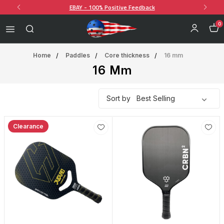
EBAY - 100% Positive Feedback
0
Home
Paddles
Core thickness
16 mm
16 Mm
Sort by
Clearance